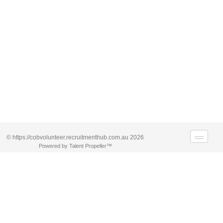
© https://cobvolunteer.recruitmenthub.com.au 2026
Powered by Talent Propeller™