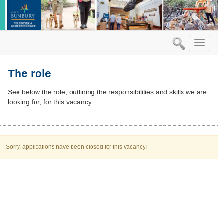
Toggle
naviga
The role
See below the role, outlining the responsibilities and skills we are
looking for, for this vacancy.
Sorry, applications have been closed for this vacancy!